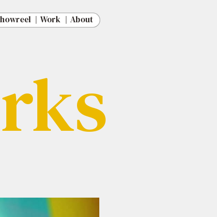
   |
   |
   |
   |
rks
rks
Out