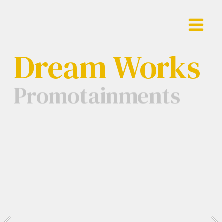
Showreel
Dream Works
Work
Promotainments
Contact