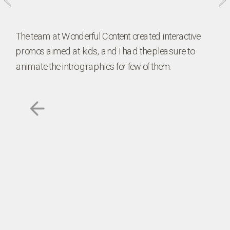
The team at Wonderful Content created interactive 
promos aimed at kids, and I had the pleasure to 
animate the intro graphics for few of them. 