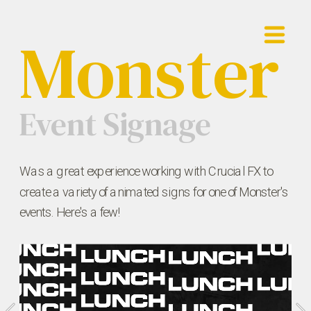
Monster
Showreel
Work
Event Signage
Contact
Was a great experience working with Crucial FX to 
create a variety of animated signs for one of Monster's 
events. Here's a few!