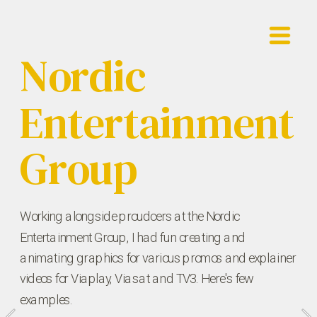
Nordic 
Entertainment 
Group
Working alongside proudcers at the Nordic 
Entertainment Group, I had fun creating and 
animating graphics for various promos and explainer 
videos for Viaplay, Viasat and TV3. Here's few 
examples.